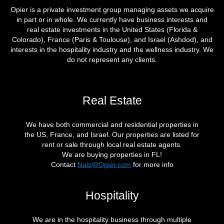
Opier is a private investment group managing assets we acquire
in part or in whole. We currently have business interests and
real estate investments in the United States (Florida &
Colorado), France (Paris & Toulouse), and Israel (Ashdod), and
interests in the hospitality industry and the wellness industry. We
do not represent any clients.
Real Estate
We have both commercial and residential properties in
the US, France, and Israel. Our properties are listed for
rent or sale through local real estate agents.
We are buying properties in FL!
Contact
Nais@Opier.com
for more info
Hospitality
We are in the hospitality business through multiple